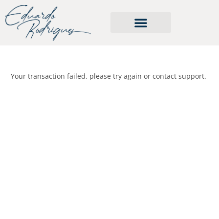
Cursos e serviços
Your transaction failed, please try again or contact support.